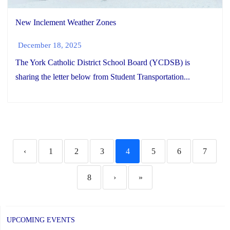
New Inclement Weather Zones
December 18, 2025
The York Catholic District School Board (YCDSB) is
sharing the letter below from Student Transportation...
‹
1
2
3
4
5
6
7
8
›
»
UPCOMING EVENTS