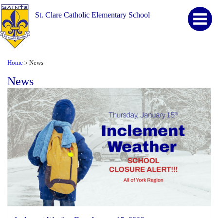
St. Clare Catholic Elementary School
Home
News
>
News