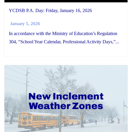
YCDSB P.A. Day: Friday, January 16, 2026
January 5, 2026
In accordance with the Ministry of Education’s Regulation
304, “School Year Calendar, Professional Activity Days,”...