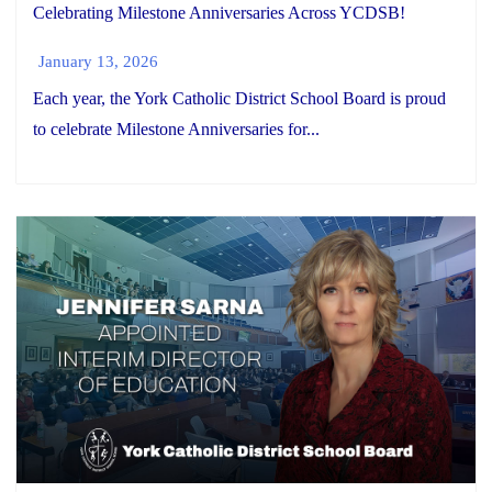
Celebrating Milestone Anniversaries Across YCDSB!
January 13, 2026
Each year, the York Catholic District School Board is proud
to celebrate Milestone Anniversaries for...