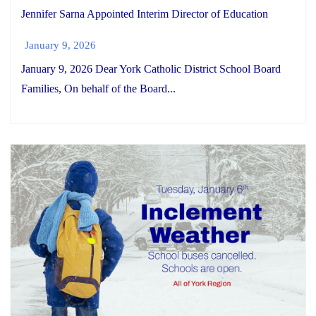
Jennifer Sarna Appointed Interim Director of Education
January 9, 2026
January 9, 2026 Dear York Catholic District School Board
Families, On behalf of the Board...