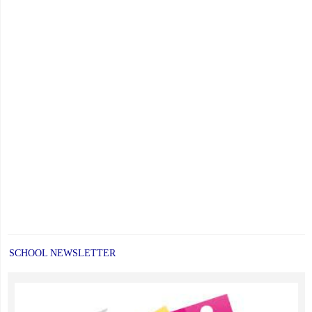
SCHOOL NEWSLETTER