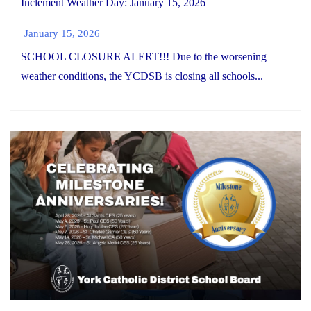
Inclement Weather Day: January 15, 2026
January 15, 2026
SCHOOL CLOSURE ALERT!!! Due to the worsening
weather conditions, the YCDSB is closing all schools...