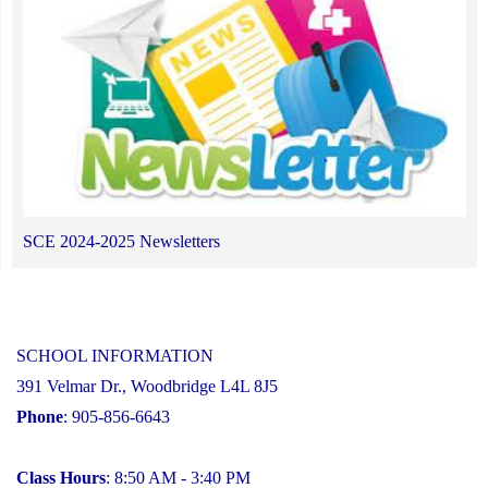
SCE 2024-2025 Newsletters
SCHOOL INFORMATION
391 Velmar Dr., Woodbridge L4L 8J5
Phone
: 905-856-6643
Class Hours
: 8:50 AM - 3:40 PM