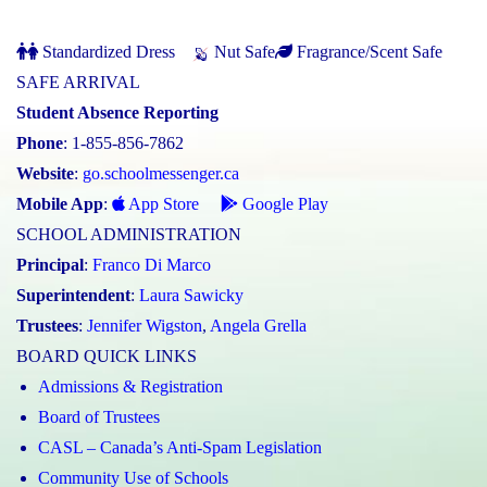
Standardized Dress
Nut Safe
Fragrance/Scent Safe
SAFE ARRIVAL
Student Absence Reporting
Phone
: 1-855-856-7862
Website
:
go.schoolmessenger.ca
Mobile App
:
App Store
Google Play
SCHOOL ADMINISTRATION
Principal
:
Franco Di Marco
Superintendent
:
Laura Sawicky
Trustees
:
Jennifer Wigston
,
Angela Grella
BOARD QUICK LINKS
Admissions & Registration
Board of Trustees
CASL – Canada’s Anti-Spam Legislation
Community Use of Schools