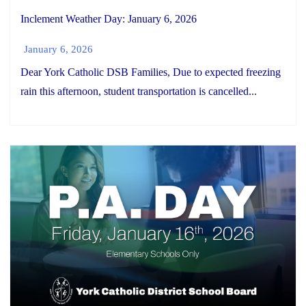
Inclement Weather Day: January 6, 2026
January 6, 2026
Dear York Catholic DSB Families, Due to expected freezing
rain this afternoon, student transportation is cancelled...