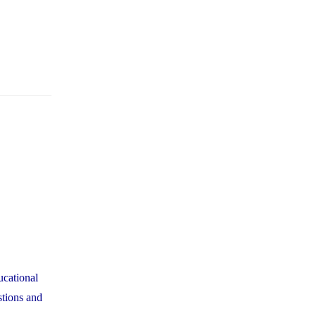
ucational
stions and