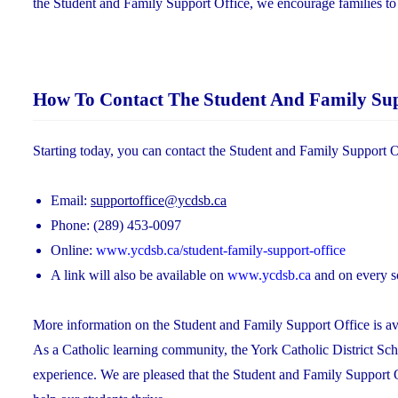
the Student and Family Support Office, we encourage families to br
How To Contact The Student And Family Sup
Starting today, you can contact the Student and Family Support O
Email:
supportoffice@ycdsb.ca
Phone: (289) 453-0097
Online:
www.ycdsb.ca/student-family-support-office
A link will also be available on
www.ycdsb.ca
and on every s
More information on the Student and Family Support Office is ava
As a Catholic learning community, the York Catholic District Sch
experience. We are pleased that the Student and Family Support 