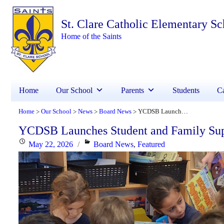
St. Clare Catholic Elementary Sc
Home of the Saints
Home
Our School
Parents
Students
Ca
Home
Our School
News
Board News
YCDSB Launches Student and Family Support Office
>
>
>
>
YCDSB Launches Student and Family Sup
Posted
Categories
May 22, 2026
Board News
,
Featured
on