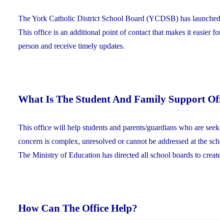
The York Catholic District School Board (YCDSB) has launched a n
This office is an additional point of contact that makes it easier f
person and receive timely updates.
What Is The Student And Family Support Of
This office will help students and parents/guardians who are seek
concern is complex, unresolved or cannot be addressed at the sch
The Ministry of Education has directed all school boards to creat
How Can The Office Help?