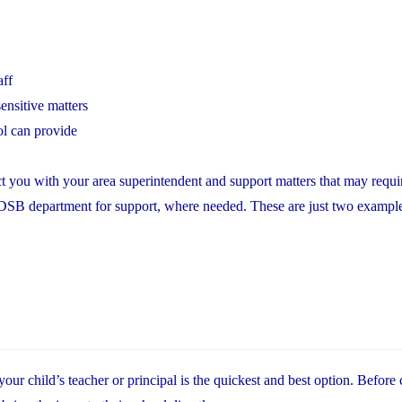
aff
ensitive matters
ol can provide
t you with your area superintendent and support matters that may requir
YCDSB department for support, where needed. These are just two exampl
r child’s teacher or principal is the quickest and best option. Before 