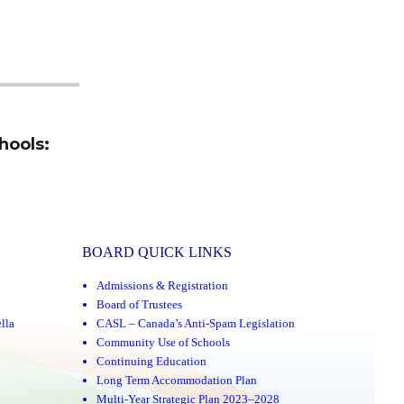
hools:
BOARD QUICK LINKS
Admissions & Registration
Board of Trustees
lla
CASL – Canada’s Anti-Spam Legislation
Community Use of Schools
Continuing Education
Long Term Accommodation Plan
Multi-Year Strategic Plan 2023–2028