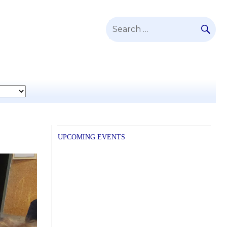
SE
Search
for:
UPCOMING EVENTS