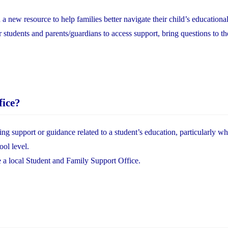
ew resource to help families better navigate their child’s educational
or students and parents/guardians to access support, bring questions to th
fice?
ing support or guidance related to a student’s education, particularly w
ool level.
e a local Student and Family Support Office.