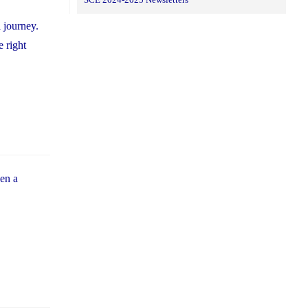
 journey.
e right
hen a