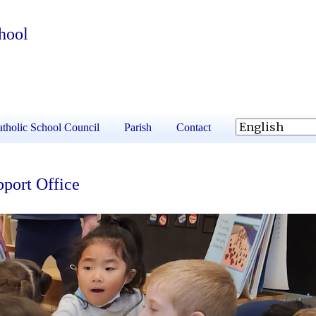
hool
tholic School Council
Parish
Contact
port Office