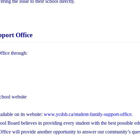
ing the issue to their school directly.
port Office
ffice through:
chool website
ilable on its website:
www.ycdsb.ca/student-family-support-office
.
ool Board believes in providing every student with the best possible ed
Office will provide another opportunity to answer our community’s que