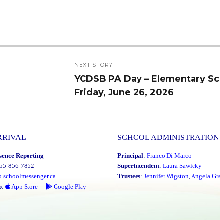
NEXT STORY
YCDSB PA Day – Elementary Sc
Next
Friday, June 26, 2026
post:
RRIVAL
SCHOOL ADMINISTRATION
sence Reporting
Principal
:
Franco Di Marco
855-856-7862
Superintendent
:
Laura Sawicky
o.schoolmessenger.ca
Trustees
:
Jennifer Wigston
,
Angela Gre
p
:
App Store
Google Play