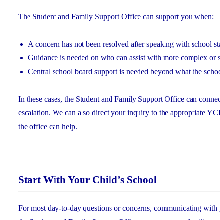
The Student and Family Support Office can support you when:
A concern has not been resolved after speaking with school st
Guidance is needed on who can assist with more complex or s
Central school board support is needed beyond what the scho
In these cases, the Student and Family Support Office can connec
escalation. We can also direct your inquiry to the appropriate 
the office can help.
Start With Your Child’s School
For most day-to-day questions or concerns, communicating with you